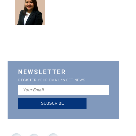
NEWSLETTER
REGISTER YOUR EMAIL to GET NEWS