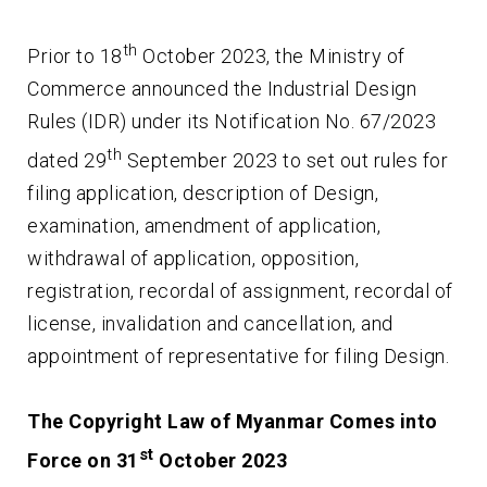
th
Prior to 18
October 2023, the Ministry of
Commerce announced the Industrial Design
Rules (IDR) under its Notification No. 67/2023
th
dated 29
September 2023 to set out rules for
filing application, description of Design,
examination, amendment of application,
withdrawal of application, opposition,
registration, recordal of assignment, recordal of
license, invalidation and cancellation, and
appointment of representative for filing Design.
The Copyright Law of Myanmar Comes into
st
Force on 31
October 2023