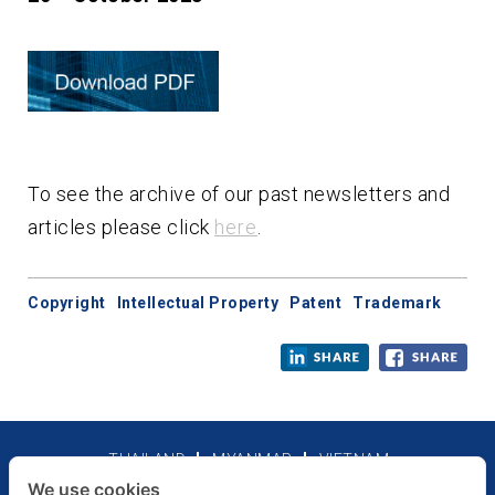
To see the archive of our past newsletters and
articles please click
here
.
Copyright
Intellectual Property
Patent
Trademark
THAILAND
MYANMAR
VIETNAM
We use cookies
Legal Notices
Privacy Policy