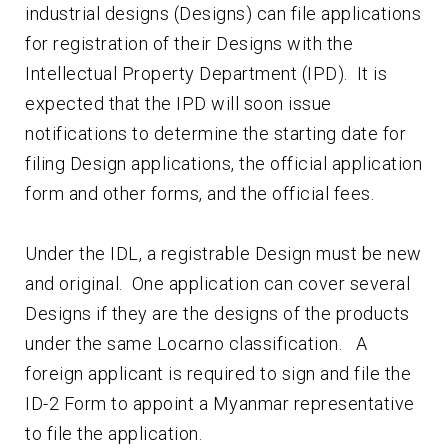
industrial designs (Designs) can file applications
for registration of their Designs with the
Intellectual Property Department (IPD). It is
expected that the IPD will soon issue
notifications to determine the starting date for
filing Design applications, the official application
form and other forms, and the official fees.
Under the IDL, a registrable Design must be new
and original. One application can cover several
Designs if they are the designs of the products
under the same Locarno classification. A
foreign applicant is required to sign and file the
ID-2 Form to appoint a Myanmar representative
to file the application.