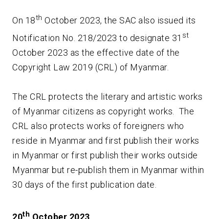
th
On 18
October 2023, the SAC also issued its
st
Notification No. 218/2023 to designate 31
October 2023 as the effective date of the
Copyright Law 2019 (CRL) of Myanmar.
The CRL protects the literary and artistic works
of Myanmar citizens as copyright works. The
CRL also protects works of foreigners who
reside in Myanmar and first publish their works
in Myanmar or first publish their works outside
Myanmar but re-publish them in Myanmar within
30 days of the first publication date.
th
20
October 2023