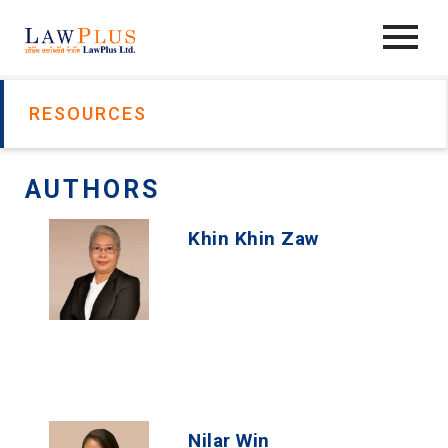
RESOURCES
AUTHORS
Khin Khin Zaw
Nilar Win