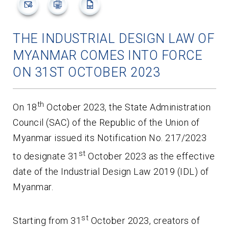
THE INDUSTRIAL DESIGN LAW OF
MYANMAR COMES INTO FORCE
ON 31ST OCTOBER 2023
th
On 18
October 2023, the State Administration
Council (SAC) of the Republic of the Union of
Myanmar issued its Notification No. 217/2023
st
to designate 31
October 2023 as the effective
date of the Industrial Design Law 2019 (IDL) of
Myanmar.
st
Starting from 31
October 2023, creators of