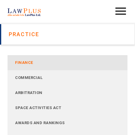
PRACTICE
FINANCE
COMMERCIAL
ARBITRATION
SPACE ACTIVITIES ACT
AWARDS AND RANKINGS