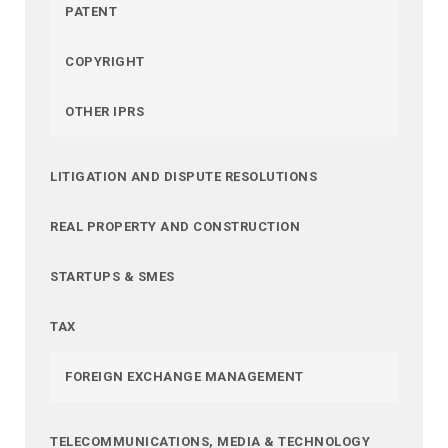
PATENT
COPYRIGHT
OTHER IPRS
LITIGATION AND DISPUTE RESOLUTIONS
REAL PROPERTY AND CONSTRUCTION
STARTUPS & SMES
TAX
FOREIGN EXCHANGE MANAGEMENT
TELECOMMUNICATIONS, MEDIA & TECHNOLOGY