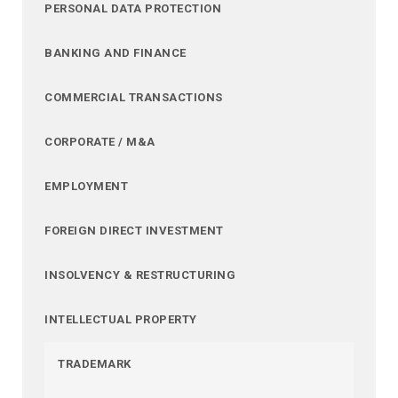
PERSONAL DATA PROTECTION
BANKING AND FINANCE
COMMERCIAL TRANSACTIONS
CORPORATE / M&A
EMPLOYMENT
FOREIGN DIRECT INVESTMENT
INSOLVENCY & RESTRUCTURING
INTELLECTUAL PROPERTY
TRADEMARK