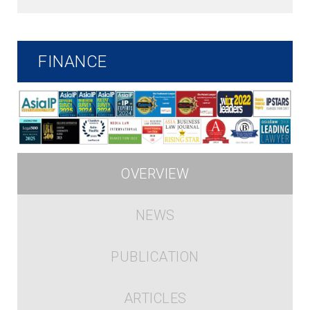
FINANCE
OVERVIEW
NEWS
PUBLICATION
ARTICLES