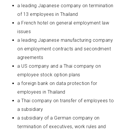
a leading Japanese company on termination
of 13 employees in Thailand
a French hotel on general employment law
issues
a leading Japanese manufacturing company
on employment contracts and secondment
agreements
a US company and a Thai company on
employee stock option plans
a foreign bank on data protection for
employees in Thailand
a Thai company on transfer of employees to
a subsidiary
a subsidiary of a German company on
termination of executives, work rules and