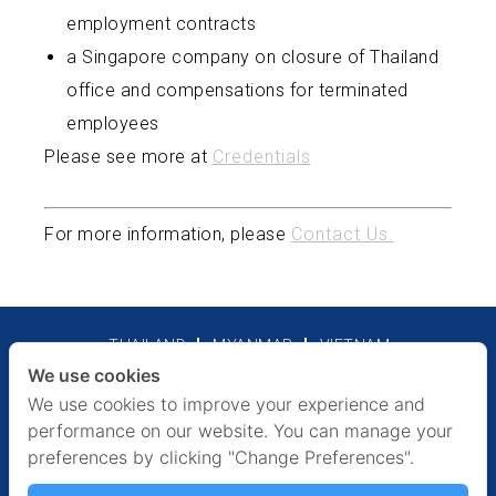
employment contracts
a Singapore company on closure of Thailand
office and compensations for terminated
employees
Please see more at
Credentials
For more information, please
Contact Us.
THAILAND
MYANMAR
VIETNAM
We use cookies
Legal Notices
Privacy Policy
We use cookies to improve your experience and
performance on our website. You can manage your
preferences by clicking "Change Preferences".