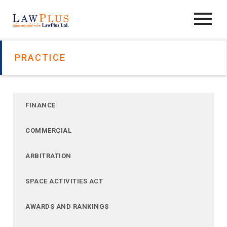
PRACTICE
FINANCE
COMMERCIAL
ARBITRATION
SPACE ACTIVITIES ACT
AWARDS AND RANKINGS