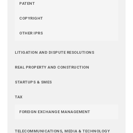
PATENT
COPYRIGHT
OTHER IPRS
LITIGATION AND DISPUTE RESOLUTIONS
REAL PROPERTY AND CONSTRUCTION
STARTUPS & SMES
TAX
FOREIGN EXCHANGE MANAGEMENT
TELECOMMUNICATIONS, MEDIA & TECHNOLOGY