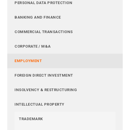
PERSONAL DATA PROTECTION
BANKING AND FINANCE
COMMERCIAL TRANSACTIONS
CORPORATE / M&A
EMPLOYMENT
FOREIGN DIRECT INVESTMENT
INSOLVENCY & RESTRUCTURING
INTELLECTUAL PROPERTY
TRADEMARK