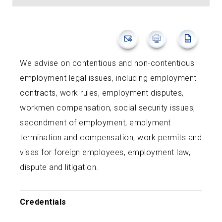
We advise on contentious and non-contentious
employment legal issues, including employment
contracts, work rules, employment disputes,
workmen compensation, social security issues,
secondment of employment, emplyment
termination and compensation, work permits and
visas for foreign employees, employment law,
dispute and litigation.
Credentials