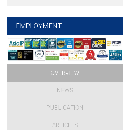
EMPLOYMENT
OVERVIEW
NEWS
PUBLICATION
ARTICLES