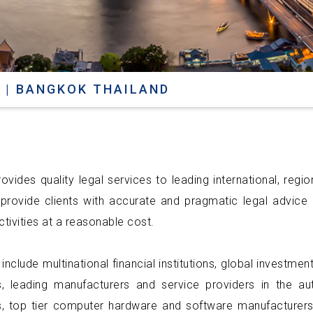
 | BANGKOK THAILAND
ovides quality legal services to leading international, regi
 provide clients with accurate and pragmatic legal advice i
tivities at a reasonable cost.
 include multinational financial institutions, global investm
, leading manufacturers and service providers in the a
 top tier computer hardware and software manufacturers,