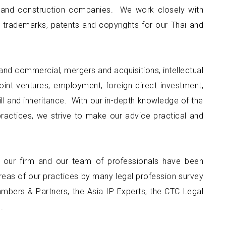
nt and construction companies. We work closely with
 trademarks, patents and copyrights for our Thai and
and commercial, mergers and acquisitions, intellectual
oint ventures, employment, foreign direct investment,
 will and inheritance. With our in-depth knowledge of the
practices, we strive to make our advice practical and
, our firm and our team of professionals have been
eas of our practices by many legal profession survey
hambers & Partners, the Asia IP Experts, the CTC Legal
.