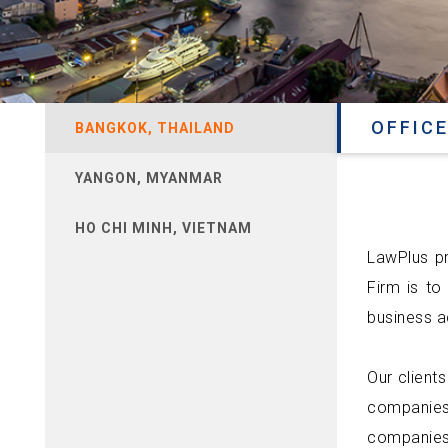
OFFICE
BANGKOK, THAILAND
YANGON, MYANMAR
HO CHI MINH, VIETNAM
LawPlus pr
Firm is to
business ac
Our clients
companies
companies,