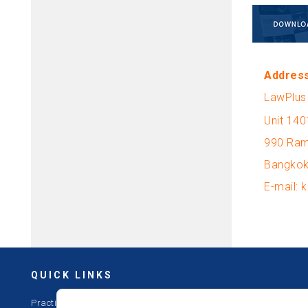
Addres
LawPlus 
Unit 140
990 Ram
Bangkok
E-mail:
QUICK LINKS
Practices
Offices