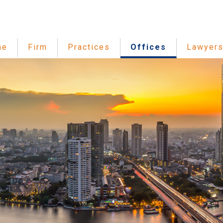
me
Firm
Practices
Offices
Lawyer