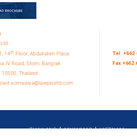
s
Ltd.
th
Tel +662 
1, 14
Floor, Abdulrahim Place
Fax +662 
a IV Road, Silom, Bangrak
 10500, Thailand
 kowit.somwaiya@lawplusltd.com
THAILAND
MYANMAR
VIETNAM