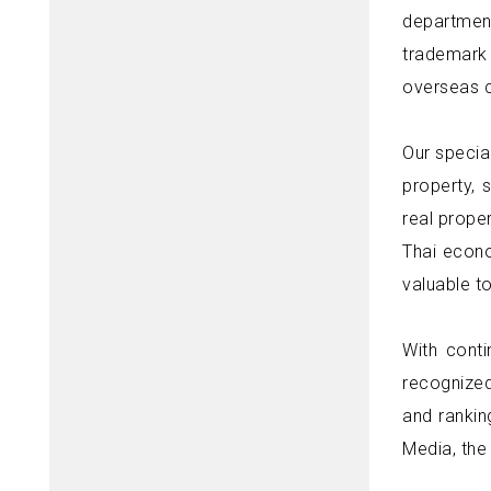
department
trademark 
overseas c
Our specia
property, 
real proper
Thai econo
valuable to
With cont
recognized
and rankin
Media, the