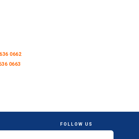
636 0662
636 0663
FOLLOW US
Facebook