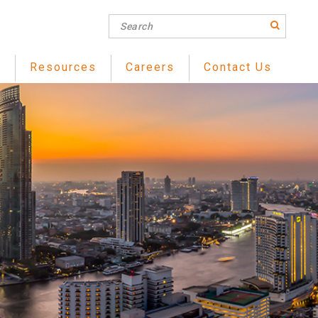
s
Resources
Careers
Contact Us