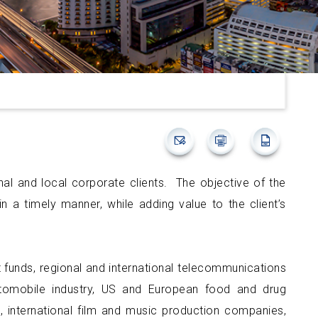
onal and local corporate clients. The objective of the
n a timely manner, while adding value to the client’s
ent funds, regional and international telecommunications
utomobile industry, US and European food and drug
 international film and music production companies,