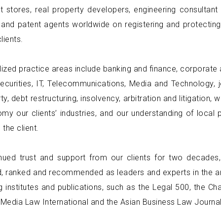
 stores, real property developers, engineering consulta
and patent agents worldwide on registering and protecting
lients.
lized practice areas include banking and finance, corporate 
securities, IT, Telecommunications, Media and Technology, j
ty, debt restructuring, insolvency, arbitration and litigation,
my our clients’ industries, and our understanding of local 
 the client.
inued trust and support from our clients for two decades
, ranked and recommended as leaders and experts in the ar
g institutes and publications, such as the Legal 500, the C
 Media Law International and the Asian Business Law Journal