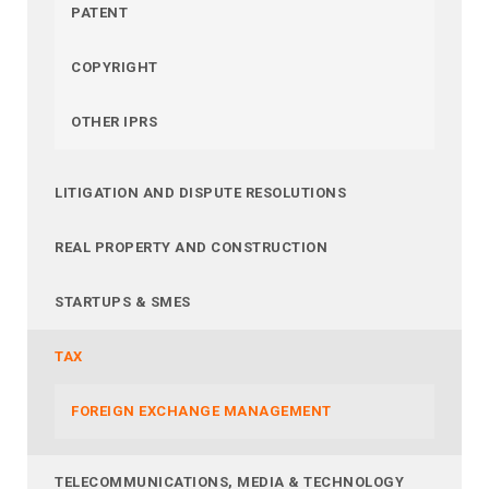
PATENT
COPYRIGHT
OTHER IPRS
LITIGATION AND DISPUTE RESOLUTIONS
REAL PROPERTY AND CONSTRUCTION
STARTUPS & SMES
TAX
FOREIGN EXCHANGE MANAGEMENT
TELECOMMUNICATIONS, MEDIA & TECHNOLOGY