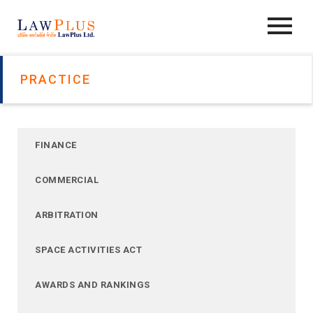
PRACTICE
FINANCE
COMMERCIAL
ARBITRATION
SPACE ACTIVITIES ACT
AWARDS AND RANKINGS