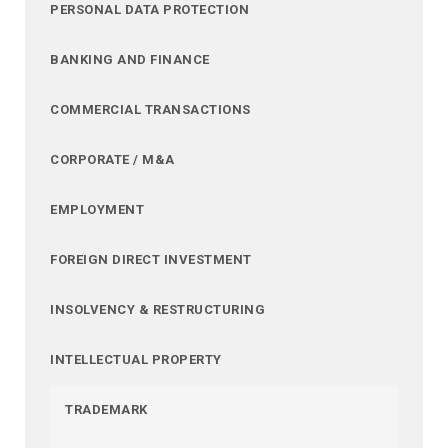
PERSONAL DATA PROTECTION
BANKING AND FINANCE
COMMERCIAL TRANSACTIONS
CORPORATE / M&A
EMPLOYMENT
FOREIGN DIRECT INVESTMENT
INSOLVENCY & RESTRUCTURING
INTELLECTUAL PROPERTY
TRADEMARK