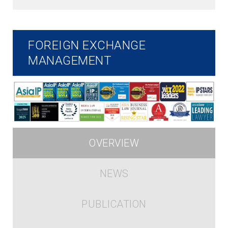
FOREIGN EXCHANGE
MANAGEMENT
OVERVIEW
NEWS
PUBLICATION