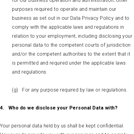
for our business operation and administration, other
purposes required to operate and maintain our
business as set out in our Data Privacy Policy and to
comply with the applicable laws and regulations in
relation to your employment, including disclosing your
personal data to the competent courts of jurisdiction
and/or the competent authorities to the extent that it
is permitted and required under the applicable laws
and regulations.
(g) For any purpose required by law or regulations.
4.
Who do we disclose your Personal Data with?
Your personal data held by us shall be kept confidential.