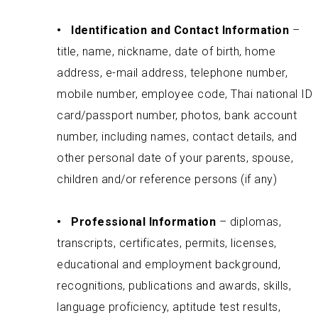
•
Identification and Contact Information
–
title, name, nickname, date of birth, home
address, e-mail address, telephone number,
mobile number, employee code, Thai national ID
card/passport number, photos, bank account
number, including names, contact details, and
other personal date of your parents, spouse,
children and/or reference persons (if any)
• Professional Information
– diplomas,
transcripts, certificates, permits, licenses,
educational and employment background,
recognitions, publications and awards, skills,
language proficiency, aptitude test results,