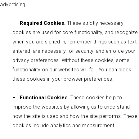
advertising.
–
Required Cookies.
These strictly necessary
cookies are used for core functionality, and recognize
when you are signed in, remember things such as text
entered, are necessary for security, and enforce your
privacy preferences. Without these cookies, some
functionality on our websites will fail. You can block
these cookies in your browser preferences.
–
Functional Cookies.
These cookies help to
improve the websites by allowing us to understand
how the site is used and how the site performs. These
cookies include analytics and measurement.