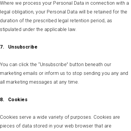
Where we process your Personal Data in connection with a
legal obligation, your Personal Data will be retained for the
duration of the prescribed legal retention period, as
stipulated under the applicable law.
7.
Unsubscribe
You can click the “Unsubscribe” button beneath our
marketing emails or inform us to stop sending you any and
all marketing messages at any time.
8.
Cookies
Cookies serve a wide variety of purposes. Cookies are
pieces of data stored in your web browser that are