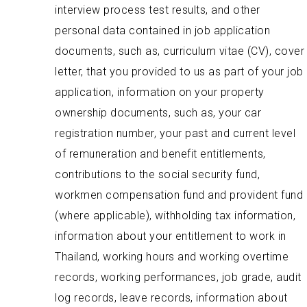
interview process test results, and other
personal data contained in job application
documents, such as, curriculum vitae (CV), cover
letter, that you provided to us as part of your job
application, information on your property
ownership documents, such as, your car
registration number, your past and current level
of remuneration and benefit entitlements,
contributions to the social security fund,
workmen compensation fund and provident fund
(where applicable), withholding tax information,
information about your entitlement to work in
Thailand, working hours and working overtime
records, working performances, job grade, audit
log records, leave records, information about