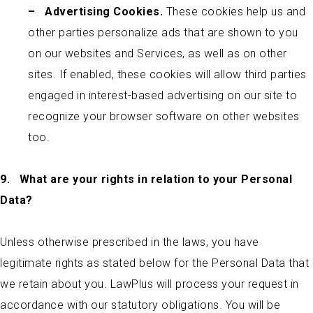
–
Advertising Cookies.
These cookies help us and
other parties personalize ads that are shown to you
on our websites and Services, as well as on other
sites. If enabled, these cookies will allow third parties
engaged in interest-based advertising on our site to
recognize your browser software on other websites
too.
9.
What are your rights in relation to your Personal
Data?
Unless otherwise prescribed in the laws, you have
legitimate rights as stated below for the Personal Data that
we retain about you. LawPlus will process your request in
accordance with our statutory obligations. You will be