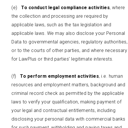
(e)
To conduct legal compliance activities
, where
the collection and processing are required by
applicable laws, such as the tax legislation and
applicable laws. We may also disclose your Personal
Data to governmental agencies, regulatory authorities,
or to the courts of other parties, and where necessary
for LawPlus or third parties’ legitimate interests.
(f)
To perform
employment activities
, i.e. human
resources and employment matters, background and
criminal record check as permitted by the applicable
laws to verify your qualification, making payment of
your legal and contractual entitlements, including
disclosing your personal data with commercial banks
for such payment, withholding and paying taxes and