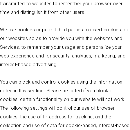
transmitted to websites to remember your browser over
time and distinguish it from other users.
We use cookies or permit third parties to insert cookies on
our websites so as to provide you with the websites and
Services, to remember your usage and personalize your
web experience and for security, analytics, marketing, and
interest-based advertising.
You can block and control cookies using the information
noted in this section. Please be noted if you block all
cookies, certain functionality on our website will not work.
The following settings will control our use of browser
cookies, the use of IP address for tracking, and the
collection and use of data for cookie-based, interest-based