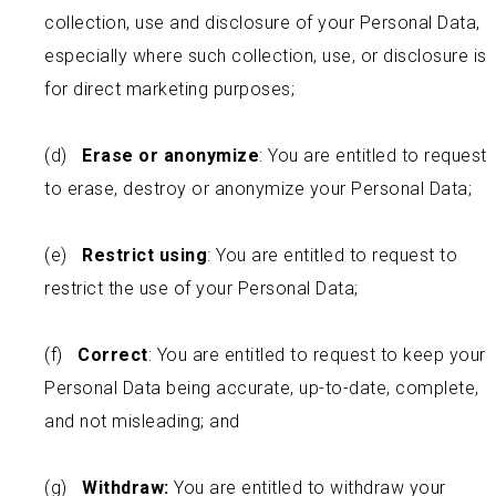
collection, use and disclosure of your Personal Data,
especially where such collection, use, or disclosure is
for direct marketing purposes;
(d)
Erase or anonymize
: You are entitled to request
to erase, destroy or anonymize your Personal Data;
(e)
Restrict using
: You are entitled to request to
restrict the use of your Personal Data;
(f)
Correct
: You are entitled to request to keep your
Personal Data being accurate, up-to-date, complete,
and not misleading; and
(g)
Withdraw:
You are entitled to withdraw your