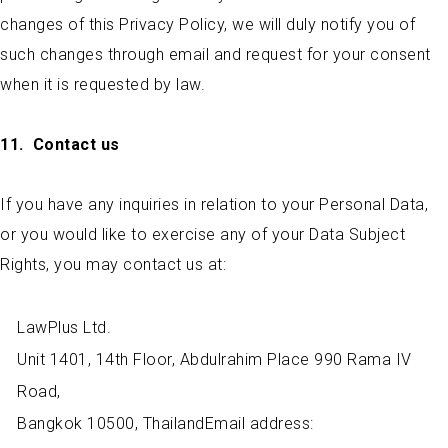
changes of this Privacy Policy, we will duly notify you of
such changes through email and request for your consent
when it is requested by law.
11.
Contact us
If you have any inquiries in relation to your Personal Data,
or you would like to exercise any of your Data Subject
Rights, you may contact us at:
LawPlus Ltd.
Unit 1401, 14th Floor, Abdulrahim Place 990 Rama IV
Road,
Bangkok 10500, ThailandEmail address: