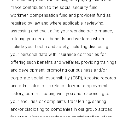
make contribution to the social security fund,
workmen compensation fund and provident fund as
required by law and where applicable, reviewing,
assessing and evaluating your working performance,
offering you certain benefits and welfares which
include your health and safety, including disclosing
your personal data with insurance companies for
offering such benefits and welfares, providing trainings
and development, promoting our business and/or
corporate social responsibility (CSR), keeping records
and administration in relation to your employment
history, communicating with you and responding to
your enquiries or complaints, transferring, sharing
and/or disclosing to companies in our group abroad