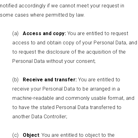
notified accordingly if we cannot meet your request in
some cases where permitted by law.
(a)
Access and copy:
You are entitled to request
access to and obtain copy of your Personal Data, and
to request the disclosure of the acquisition of the
Personal Data without your consent;
(b)
Receive and transfer:
You are entitled to
receive your Personal Data to be arranged in a
machine-readable and commonly usable format, and
to have the stated Personal Data transferred to
another Data Controller;
(c)
Object
: You are entitled to object to the