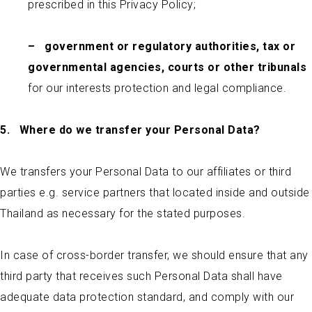
prescribed in this Privacy Policy;
–
government or regulatory authorities, tax or
governmental agencies, courts or other tribunals
for our interests protection and legal compliance.
5.
Where do we transfer your Personal Data?
We transfers your Personal Data to our affiliates or third
parties e.g. service partners that located inside and outside
Thailand as necessary for the stated purposes.
In case of cross-border transfer, we should ensure that any
third party that receives such Personal Data shall have
adequate data protection standard, and comply with our