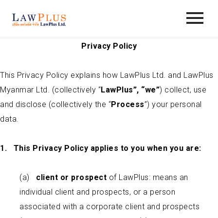
Privacy
Policy
This Privacy Policy explains how LawPlus Ltd. and LawPlus
Myanmar Ltd. (collectively “
LawPlus”, “we”
) collect, use
and disclose (collectively the “
Process
”) your personal
data.
1.
This Privacy Policy applies to you when you are:
(a)
c
lient or prospect
of LawPlus: means an
individual client and prospects, or a person
associated with a corporate client and prospects