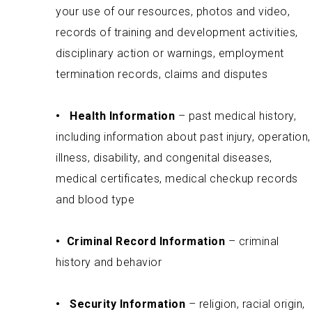
your use of our resources, photos and video,
records of training and development activities,
disciplinary action or warnings, employment
termination records, claims and disputes
•
Health Information
– past medical history,
including information about past injury, operation,
illness, disability, and congenital diseases,
medical certificates, medical checkup records
and blood type
•
Criminal Record Information
– criminal
history and behavior
•
Security Information
– religion, racial origin,