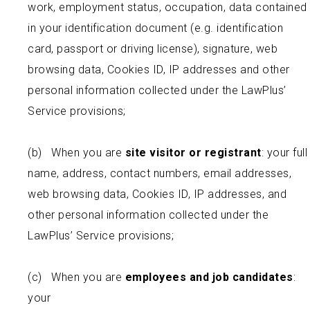
work, employment status, occupation, data contained
in your identification document (e.g. identification
card, passport or driving license), signature, web
browsing data, Cookies ID, IP addresses and other
personal information collected under the LawPlus’
Service provisions;
(b) When you are
site visitor or registrant
: your full
name, address, contact numbers, email addresses,
web browsing data, Cookies ID, IP addresses, and
other personal information collected under the
LawPlus’ Service provisions;
(c) When you are
employees and job candidates
:
your