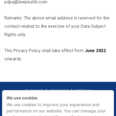
pdpa@lawplusltd.com
Remarks: The above email address is reserved for the
contact related to the exercise of your Data Subject
Rights only.
This Privacy Policy shall take effect from
June 2022
onwards.
THAILAND
MYANMAR
VIETNAM
We use cookies
Legal Notices
Privacy Policy
We use cookies to improve your experience and
performance on our website. You can manage your