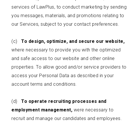
services of LawPlus, to conduct marketing by sending
you messages, materials, and promotions relating to
our Services, subject to your contact preferences.
(c)
To design, optimize, and secure our website,
where necessary to provide you with the optimized
and safe access to our website and other online
properties. To allow good and/or service providers to
access your Personal Data as described in your
account terms and conditions.
(d)
To operate recruiting processes and
employment management,
were necessary to
recruit and manage our candidates and employees.