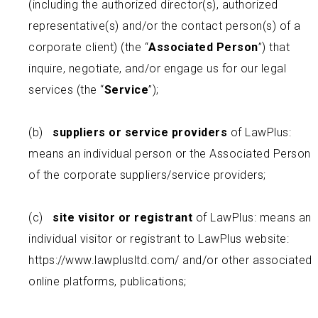
(including the authorized director(s), authorized
representative(s) and/or the contact person(s) of a
corporate client) (the “
Associated Person
”) that
inquire, negotiate, and/or engage us for our legal
services (the “
Service
”);
(b)
suppliers or service providers
of LawPlus:
means an individual person or the Associated Person
of the corporate suppliers/service providers;
(c)
site visitor or registrant
of LawPlus: means an
individual visitor or registrant to LawPlus website:
https://www.lawplusltd.com/ and/or other associated
online platforms, publications;