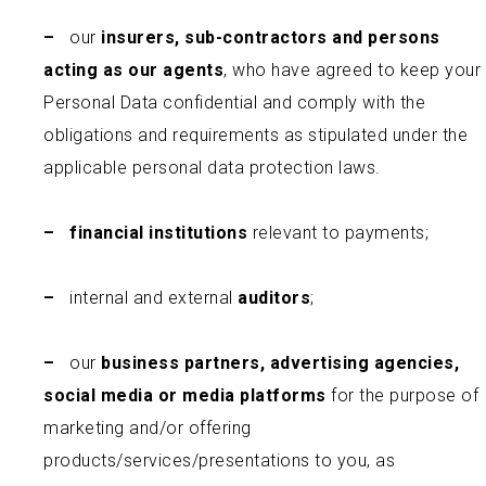
–
our
insurers, sub-contractors and persons
acting as our agents
, who have agreed to keep your
Personal Data confidential and comply with the
obligations and requirements as stipulated under the
applicable personal data protection laws.
–
financial institutions
relevant to payments;
–
internal and external
auditors
;
–
our
business partners, advertising agencies,
social media or media platforms
for the purpose of
marketing and/or offering
products/services/presentations to you, as