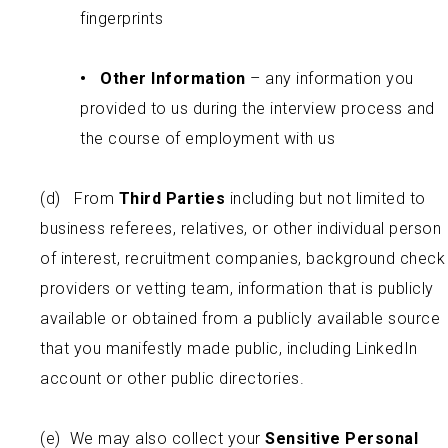
fingerprints
•
Other Information
– any information you
provided to us during the interview process and
the course of employment with us
(d) From
Third Parties
including but not limited to
business referees, relatives, or other individual person
of interest, recruitment companies, background check
providers or vetting team, information that is publicly
available or obtained from a publicly available source
that you manifestly made public, including LinkedIn
account or other public directories.
(e) We may also collect your
Sensitive Personal