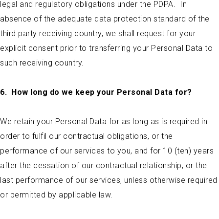
legal and regulatory obligations under the PDPA. In
absence of the adequate data protection standard of the
third party receiving country, we shall request for your
explicit consent prior to transferring your Personal Data to
such receiving country.
6.
How long do we keep your Personal Data for?
We retain your Personal Data for as long as is required in
order to fulfil our contractual obligations, or the
performance of our services to you, and for 10 (ten) years
after the cessation of our contractual relationship, or the
last performance of our services, unless otherwise required
or permitted by applicable law.