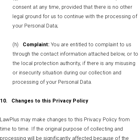
consent at any time, provided that there is no other
legal ground for us to continue with the processing of
your Personal Data;
(h)
Complaint:
You are entitled to complaint to us
through the contact information attached below, or to
the local protection authority, if there is any misusing
or insecurity situation during our collection and
processing of your Personal Data.
10. Changes to this Privacy Policy
LawPlus may make changes to this Privacy Policy from
time to time. If the original purpose of collecting and
processing will be significantly affected because of the