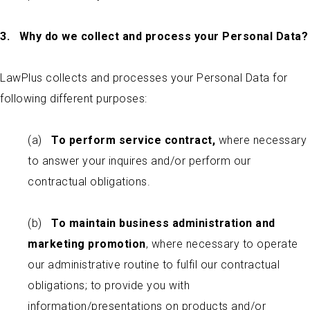
3. Why do we collect and process your Personal Data?
LawPlus collects and processes your Personal Data for
following different purposes:
(a)
To perform service contract,
where necessary
to answer your inquires and/or perform our
contractual obligations.
(b)
To maintain business administration and
marketing promotion
, where necessary to operate
our administrative routine to fulfil our contractual
obligations; to provide you with
information/presentations on products and/or