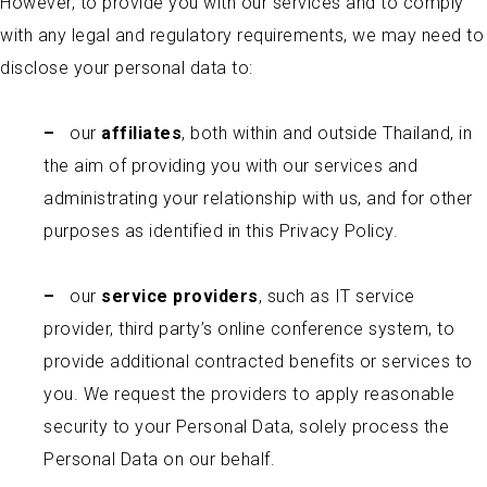
However, to provide you with our services and to comply
with any legal and regulatory requirements, we may need to
disclose your personal data to:
–
our
affiliates
, both within and outside Thailand, in
the aim of providing you with our services and
administrating your relationship with us, and for other
purposes as identified in this Privacy Policy.
–
our
service providers
, such as IT service
provider, third party’s online conference system, to
provide additional contracted benefits or services to
you. We request the providers to apply reasonable
security to your Personal Data, solely process the
Personal Data on our behalf.