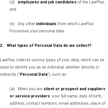
(d)
employees and job candidates
of the LawPlus;
and
(e) Any other
individuals
from which LawPlus
Processes your personal data.
2. What types of Personal Data do we collect?
LawPlus collects various types of your data, which can be
used to identify you as an individual, whether directly or
indirectly (“
Personal Data
”), such as:-
(a) When you are
client or prospect
and suppliers
or service providers
: your full name, date of birth,
address, contact numbers, email addresses, place of