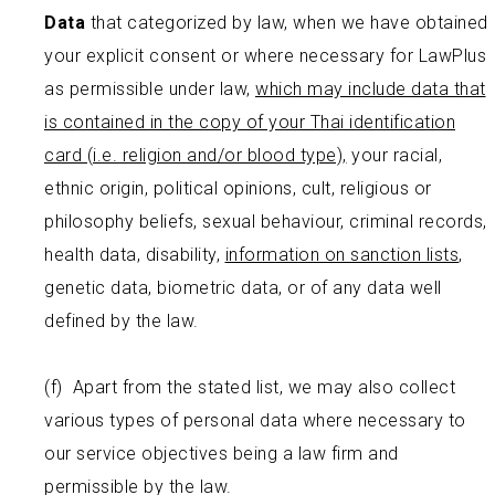
Data
that categorized by law, when we have obtained
your explicit consent or where necessary for LawPlus
as permissible under law,
which may include data that
is contained in the copy of your Thai identification
card (i.e. religion and/or blood type),
your racial,
ethnic origin, political opinions, cult, religious or
philosophy beliefs, sexual behaviour, criminal records,
health data, disability,
information on sanction lists
,
genetic data, biometric data, or of any data well
defined by the law.
(f) Apart from the stated list, we may also collect
various types of personal data where necessary to
our service objectives being a law firm and
permissible by the law.