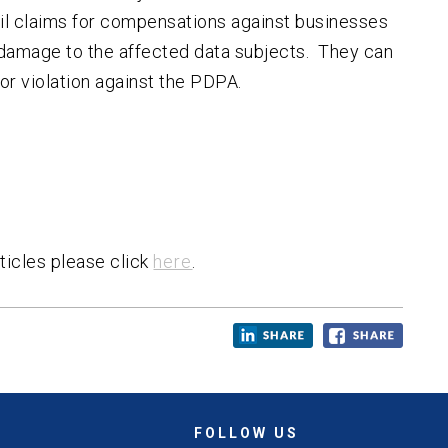
civil claims for compensations against businesses
damage to the affected data subjects. They can
for violation against the PDPA.
ticles please click
here
.
FOLLOW US