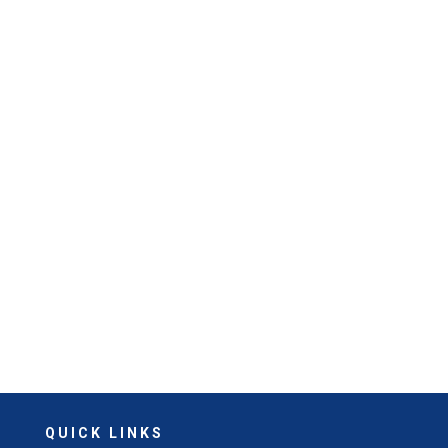
QUICK LINKS