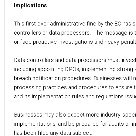
Implications
This first ever administrative fine by the EC has 
controllers or data processors. The message is 
or face proactive investigations and heavy penalt
Data controllers and data processors must inves
including appointing DPOs, implementing strong s
breach notification procedures. Businesses will n
processing practices and procedures to ensure t
and its implementation rules and regulations iss
Businesses may also expect more industry-speci
implementations, and be prepared for audits or i
has been filed any data subject.