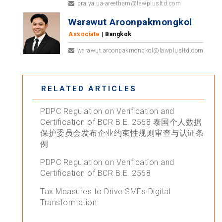
praiya.ua-areetham@lawplusltd.com
Warawut Aroonpakmongkol
Associate
| Bangkok
warawut.aroonpakmongkol@lawplusltd.com
RELATED ARTICLES
PDPC Regulation on Verification and
Certification of BCR B.E. 2568 泰国个人数据
保护委员会发布企业约束性规则审查与认证条
例
PDPC Regulation on Verification and
Certification of BCR B.E. 2568
Tax Measures to Drive SMEs Digital
Transformation