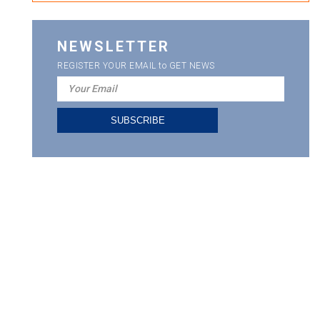
NEWSLETTER
REGISTER YOUR EMAIL to GET NEWS