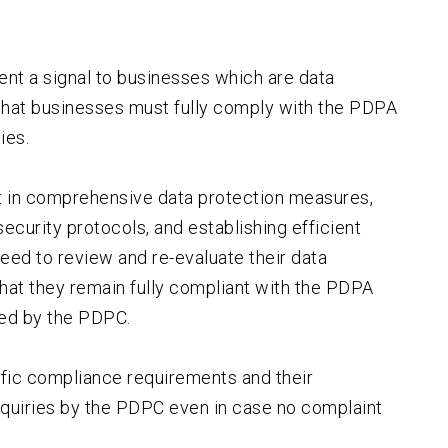
sent a signal to businesses which are data
that businesses must fully comply with the PDPA
ies.
t in comprehensive data protection measures,
ecurity protocols, and establishing efficient
eed to review and re-evaluate their data
hat they remain fully compliant with the PDPA
ued by the PDPC.
fic compliance requirements and their
nquiries by the PDPC even in case no complaint