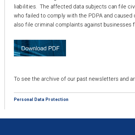
liabilities. The affected data subjects can file 
who failed to comply with the PDPA and caused 
also file criminal complaints against businesses 
To see the archive of our past newsletters and ar
Personal Data Protection