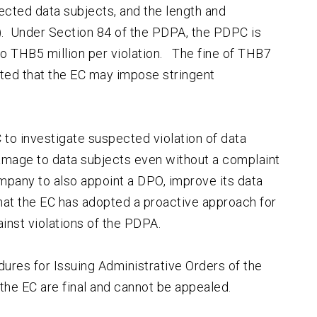
ffected data subjects, and the length and
A). Under Section 84 of the PDPA, the PDPC is
o THB5 million per violation. The fine of THB7
sted that the EC may impose stringent
to investigate suspected violation of data
amage to data subjects even without a complaint
ompany to also appoint a DPO, improve its data
that the EC has adopted a proactive approach for
inst violations of the PDPA.
ures for Issuing Administrative Orders of the
the EC are final and cannot be appealed.