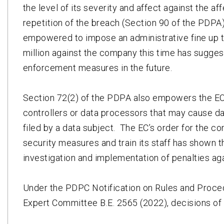
the level of its severity and affect against the a
repetition of the breach (Section 90 of the PDP
empowered to impose an administrative fine up t
million against the company this time has sugge
enforcement measures in the future.
Section 72(2) of the PDPA also empowers the EC 
controllers or data processors that may cause d
filed by a data subject. The EC’s order for the c
security measures and train its staff has shown 
investigation and implementation of penalties aga
Under the PDPC Notification on Rules and Proced
Expert Committee B.E. 2565 (2022), decisions of 