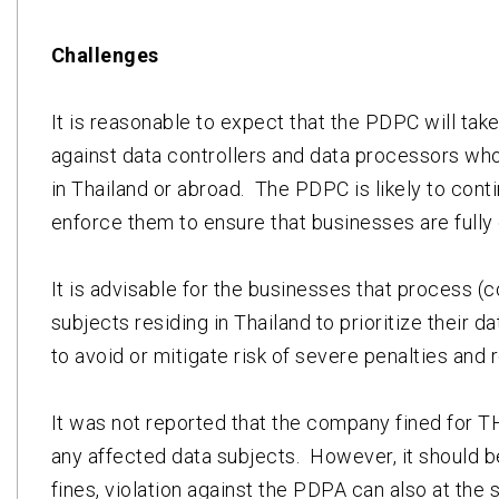
Challenges
It is reasonable to expect that the PDPC will tak
against data controllers and data processors who
in Thailand or abroad. The PDPC is likely to cont
enforce them to ensure that businesses are fully 
It is advisable for the businesses that process (c
subjects residing in Thailand to prioritize their 
to avoid or mitigate risk of severe penalties and r
It was not reported that the company fined for T
any affected data subjects. However, it should be
fines, violation against the PDPA can also at the 