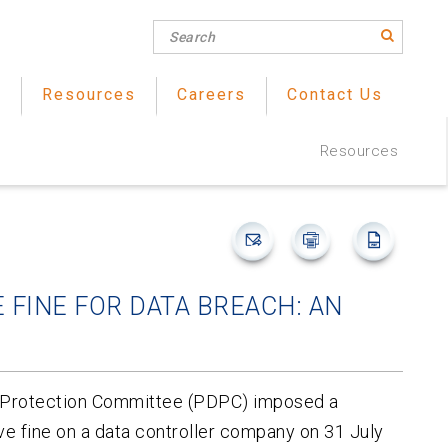
s
Resources
Careers
Contact Us
Resources
 FINE FOR DATA BREACH: AN
a Protection Committee (PDPC) imposed a
 fine on a data controller company on 31 July