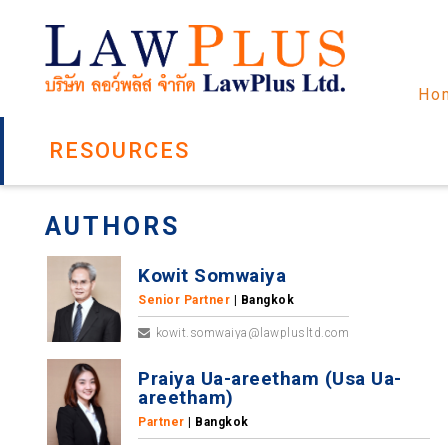
Ho
RESOURCES
AUTHORS
Kowit Somwaiya
Senior Partner
| Bangkok
kowit.somwaiya@lawplusltd.com
Praiya Ua-areetham (Usa Ua-
areetham)
Partner
| Bangkok