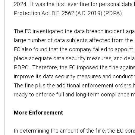
2024. It was the first ever fine for personal dat
Protection Act B.E. 2562 (A.D. 2019) (PDPA).
The EC investigated the data breach incident aga
large number of data subjects affected from the d
EC also found that the company failed to appoint 
place adequate data security measures, and delay
PDPC. Therefore, the EC imposed the fine agains
improve its data security measures and conduct tr
The fine plus the additional enforcement orders
ready to enforce full and long-term compliance m
More Enforcement
In determining the amount of the fine, the EC co