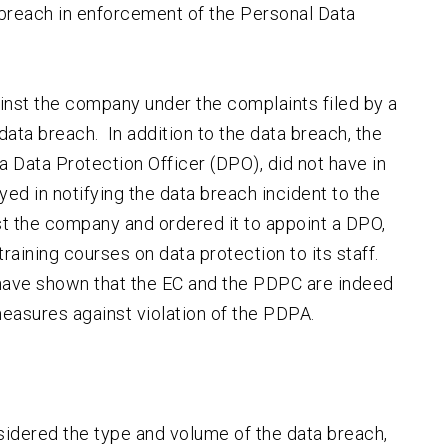
a breach in enforcement of the Personal Data
inst the company under the complaints filed by a
ata breach. In addition to the data breach, the
a Data Protection Officer (DPO), did not have in
ed in notifying the data breach incident to the
t the company and ordered it to appoint a DPO,
aining courses on data protection to its staff.
 have shown that the EC and the PDPC are indeed
easures against violation of the PDPA.
nsidered the type and volume of the data breach,