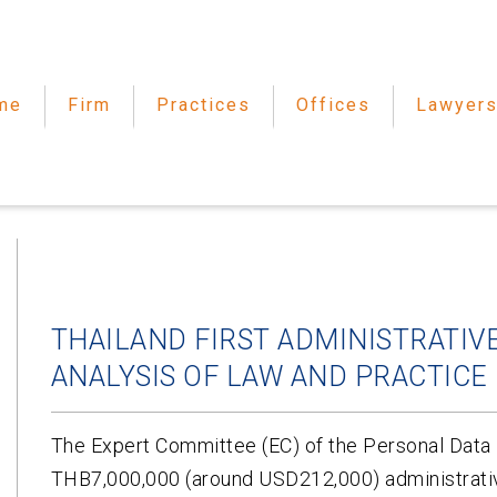
me
Firm
Practices
Offices
Lawyer
THAILAND FIRST ADMINISTRATIVE
ANALYSIS OF LAW AND PRACTICE
The Expert Committee (EC) of the Personal Dat
THB7,000,000 (around USD212,000) administrative