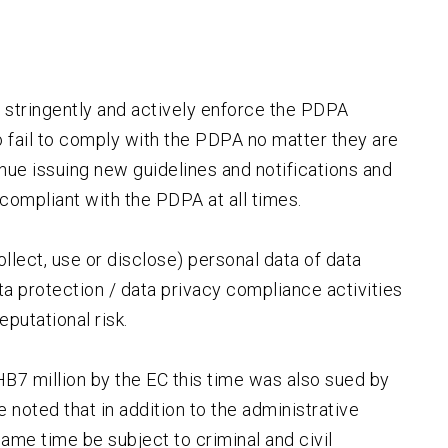
e stringently and actively enforce the PDPA
 fail to comply with the PDPA no matter they are
inue issuing new guidelines and notifications and
compliant with the PDPA at all times.
ollect, use or disclose) personal data of data
data protection / data privacy compliance activities
eputational risk.
HB7 million by the EC this time was also sued by
 noted that in addition to the administrative
same time be subject to criminal and civil