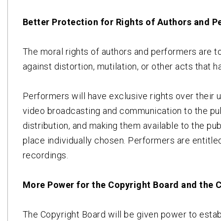
Better Protection for Rights of Authors and 
The moral rights of authors and performers are to 
against distortion, mutilation, or other acts that 
Performers will have exclusive rights over their
video broadcasting and communication to the pub
distribution, and making them available to the pub
place individually chosen. Performers are entitled
recordings.
More Power for the Copyright Board and the 
The Copyright Board will be given power to establ