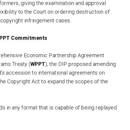
rformers, giving the examination and approval
xibility to the Court on ordering destruction of
 copyright infringement cases.
 WPPT Commitments
rehensive Economic Partnership Agreement
ams Treaty (
WPPT
), the DIP proposed amending
nd’s accession to international agreements on
the Copyright Act to expand the scopes of the
ds in any format that is capable of being replayed