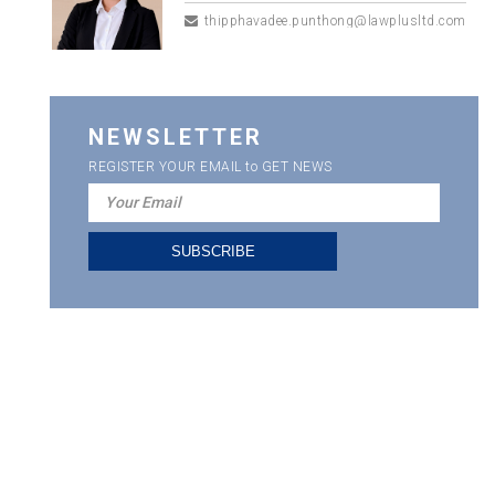
thipphavadee.punthong@lawplusltd.com
NEWSLETTER
REGISTER YOUR EMAIL to GET NEWS