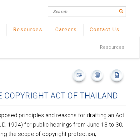
s
Resources
Careers
Contact Us
Resources
 COPYRIGHT ACT OF THAILAND
oposed principles and reasons for drafting an Act
D. 1994) for public hearings from June 13 to 30,
g the scope of copyright protection,