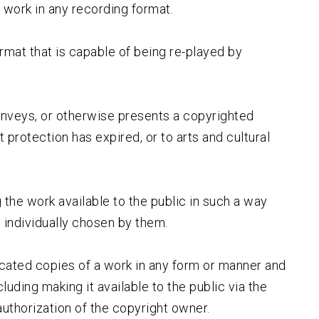
 work in any recording format.
ormat that is capable of being re-played by
nveys, or otherwise presents a copyrighted
 protection has expired, or to arts and cultural
 the work available to the public in such a way
 individually chosen by them.
licated copies of a work in any form or manner and
uding making it available to the public via the
 authorization of the copyright owner.