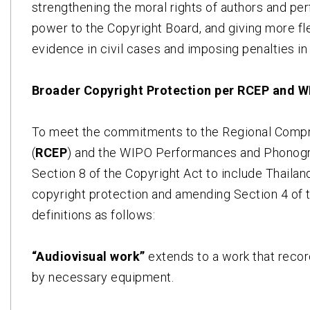
strengthening the moral rights of authors and pe
power to the Copyright Board, and giving more fle
evidence in civil cases and imposing penalties in
Broader Copyright Protection per RCEP and
To meet the commitments to the Regional Comp
(
RCEP
) and the WIPO Performances and Phonogr
Section 8 of the Copyright Act to include Thaila
copyright protection and amending Section 4 of 
definitions as follows:
“Audiovisual work”
extends to a work that recor
by necessary equipment.