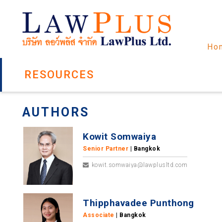
Ho
RESOURCES
AUTHORS
Kowit Somwaiya
Senior Partner
| Bangkok
kowit.somwaiya@lawplusltd.com
Thipphavadee Punthong
Associate
| Bangkok