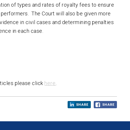
ion of types and rates of royalty fees to ensure
 performers. The Court will also be given more
vidence in civil cases and determining penalties
fence in each case.
ticles please click
here
.