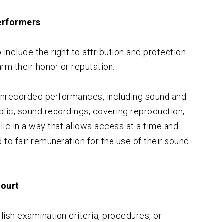
Performers
include the right to attribution and protection
harm their honor or reputation.
 unrecorded performances, including sound and
lic, sound recordings, covering reproduction,
lic in a way that allows access at a time and
 to fair remuneration for the use of their sound
Court
ish examination criteria, procedures, or