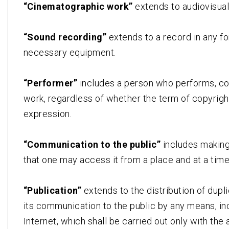
“Cinematographic work”
extends to audiovisual
“Sound recording”
extends to a record in any f
necessary equipment.
“Performer”
includes a person who performs, co
work, regardless of whether the term of copyright
expression.
“Communication to the public”
includes making
that one may access it from a place and at a time
“Publication”
extends to the distribution of dup
its communication to the public by any means, incl
Internet, which shall be carried out only with the