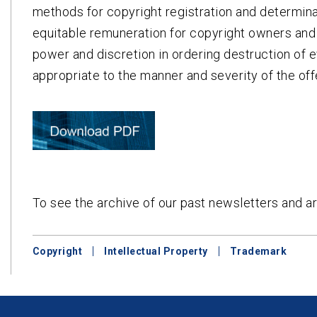
methods for copyright registration and determinat
equitable remuneration for copyright owners and
power and discretion in ordering destruction of e
appropriate to the manner and severity of the of
To see the archive of our past newsletters and ar
Copyright
Intellectual Property
Trademark