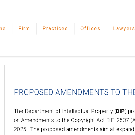
me
Firm
Practices
Offices
Lawyer
PROPOSED AMENDMENTS TO THE
The Department of Intellectual Property (
DIP
) pr
on Amendments to the Copyright Act B.E. 2537 (A.
2025. The proposed amendments aim at expandin