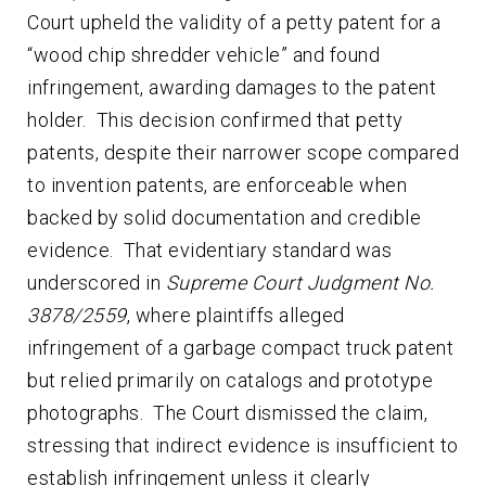
Court upheld the validity of a petty patent for a
“wood chip shredder vehicle” and found
infringement, awarding damages to the patent
holder. This decision confirmed that petty
patents, despite their narrower scope compared
to invention patents, are enforceable when
backed by solid documentation and credible
evidence. That evidentiary standard was
underscored in
Supreme Court Judgment No.
3878/2559
, where plaintiffs alleged
infringement of a garbage compact truck patent
but relied primarily on catalogs and prototype
photographs. The Court dismissed the claim,
stressing that indirect evidence is insufficient to
establish infringement unless it clearly