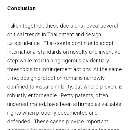
Conclusion
Taken together, these decisions reveal several
critical trends in Thai patent and design
jurisprudence. Thai courts continue to adopt
international standards on novelty and inventive
step while maintaining rigorous evidentiary
thresholds for infringement actions. At the same
time, design protection remains narrowly
confined to visual similarity, but where proven, is
robustly enforceable. Petty patents, often
underestimated, have been affirmed as valuable
rights when properly documented and
defended. These cases provide important