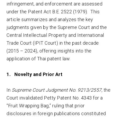
infringement, and enforcement are assessed
under the Patent Act B.E. 2522 (1979). This
article summarizes and analyzes the key
judgments given by the Supreme Court and the
Central Intellectual Property and International
Trade Court (IPIT Court) in the past decade
(2015 – 2024), offering insights into the
application of Thai patent law.
1. Novelty and Prior Art
In
Supreme Court Judgment No. 9213/2557
, the
Court invalidated Petty Patent No. 4343 for a
“Fruit Wrapping Bag,” ruling that prior
disclosures in foreign publications constituted