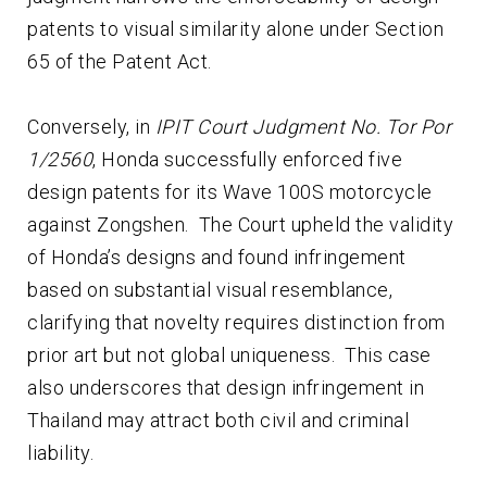
patents to visual similarity alone under Section
65 of the Patent Act.
Conversely, in
IPIT Court Judgment No. Tor Por
1/2560
, Honda successfully enforced five
design patents for its Wave 100S motorcycle
against Zongshen. The Court upheld the validity
of Honda’s designs and found infringement
based on substantial visual resemblance,
clarifying that novelty requires distinction from
prior art but not global uniqueness. This case
also underscores that design infringement in
Thailand may attract both civil and criminal
liability.