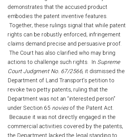
demonstrates that the accused product
embodies the patent inventive features.
Together, these rulings signal that while patent
rights can be robustly enforced, infringement
claims demand precise and persuasive proof.
The Court has also clarified who may bring
actions to challenge such rights. In
Supreme
Court Judgment No. 67/2566
, it dismissed the
Department of Land Transport’s petition to
revoke two petty patents, ruling that the
Department was not an “interested person”
under Section 65
novies
of the Patent Act.
Because it was not directly engaged in the
commercial activities covered by the patents,
the Department lacked the legal standing to