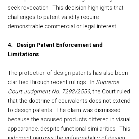
seek revocation. This decision highlights that
challenges to patent validity require
demonstrable commercial or legal interest.
4.
Design Patent Enforcement and
Limitations
The protection of design patents has also been
clarified through recent rulings. In
Supreme
Court Judgment No. 7292/2559
, the Court ruled
that the doctrine of equivalents does not extend
to design patents. The claim was dismissed
because the accused products differed in visual
appearance, despite functional similarities. This
judgment narrows the enforceability of design