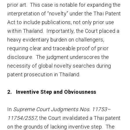
prior art. This case is notable for expanding the
interpretation of “novelty” under the Thai Patent
Act to include publications, not only prior use
within Thailand. Importantly, the Court placed a
heavy evidentiary burden on challengers,
requiring clear and traceable proof of prior
disclosure. The judgment underscores the
necessity of global novelty searches during
patent prosecution in Thailand.
2. Inventive Step and Obviousness
In
Supreme Court Judgments Nos. 11753–
11754/2557
, the Court invalidated a Thai patent
on the grounds of lacking inventive step. The