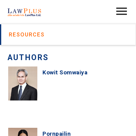
RESOURCES
AUTHORS
Kowit Somwaiya
Pornpailin