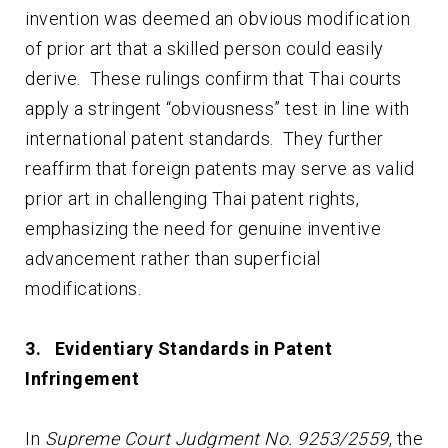
invention was deemed an obvious modification
of prior art that a skilled person could easily
derive. These rulings confirm that Thai courts
apply a stringent “obviousness” test in line with
international patent standards. They further
reaffirm that foreign patents may serve as valid
prior art in challenging Thai patent rights,
emphasizing the need for genuine inventive
advancement rather than superficial
modifications.
3. Evidentiary Standards in Patent
Infringement
In
Supreme Court Judgment No. 9253/2559
, the