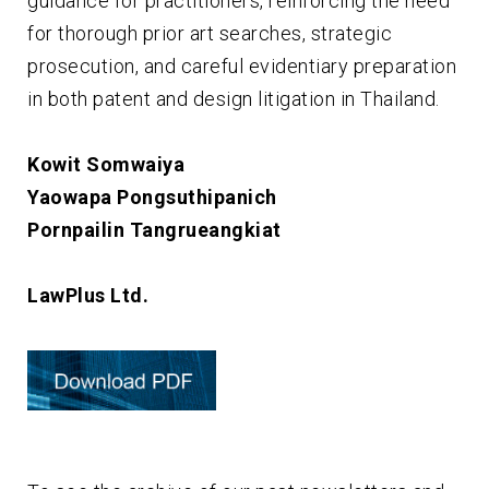
guidance for practitioners, reinforcing the need
for thorough prior art searches, strategic
prosecution, and careful evidentiary preparation
in both patent and design litigation in Thailand.
Kowit Somwaiya
Yaowapa Pongsuthipanich
Pornpailin Tangrueangkiat
LawPlus Ltd.