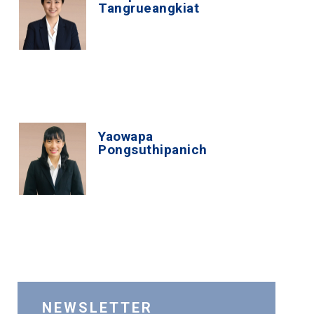
Tangrueangkiat
Yaowapa
Pongsuthipanich
NEWSLETTER