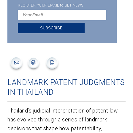
REGISTER YOUR EMAIL to GET NEWS
LANDMARK PATENT JUDGMENTS
IN THAILAND
Thailand’s judicial interpretation of patent law
has evolved through a series of landmark
decisions that shape how patentability,