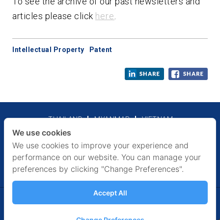
To see the archive of our past newsletters and
articles please click
here
.
Intellectual Property
Patent
THAILAND
MYANMAR
VIETNAM
We use cookies
Legal Notices
Privacy Policy
We use cookies to improve your experience and
performance on our website. You can manage your
preferences by clicking "Change Preferences".
Accept All
FOLLOW US
Facebook
Twitter
Linkedin
Slideshare
Change Preferences