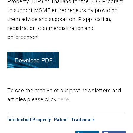
Property (DIP) of Thailand for the BDS Program
to support MSME entrepreneurs by providing
them advice and support on IP application,
registration, commercialization and
enforcement.
To see the archive of our past newsletters and
articles please click
here
.
Intellectual Property
Patent
Trademark