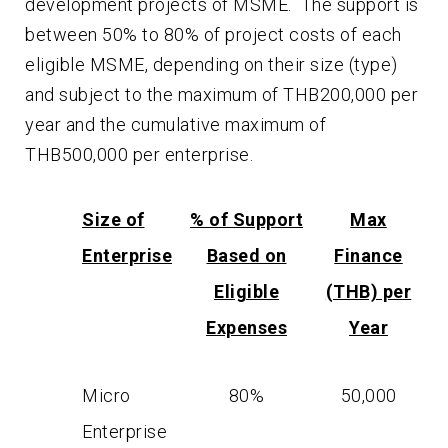
development projects of MSME. The support is
between 50% to 80% of project costs of each
eligible MSME, depending on their size (type)
and subject to the maximum of THB200,000 per
year and the cumulative maximum of
THB500,000 per enterprise.
Size of
% of Support
Max
Enterprise
Based on
Finance
Eligible
(THB) per
Expenses
Year
Micro
80%
50,000
Enterprise