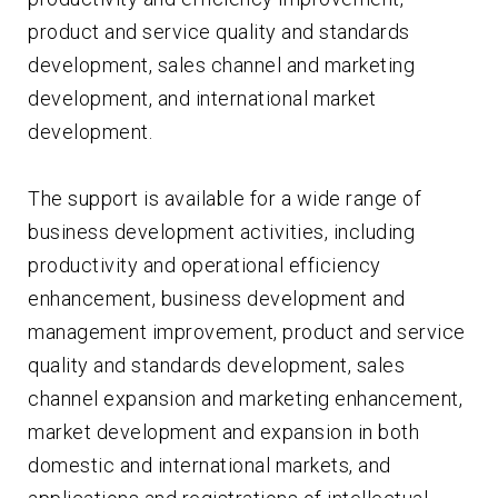
product and service quality and standards
development, sales channel and marketing
development, and international market
development.
The support is available for a wide range of
business development activities, including
productivity and operational efficiency
enhancement, business development and
management improvement, product and service
quality and standards development, sales
channel expansion and marketing enhancement,
market development and expansion in both
domestic and international markets, and