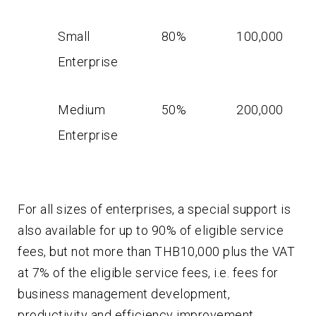
Small
80%
100,000
Enterprise
Medium
50%
200,000
Enterprise
For all sizes of enterprises, a special support is
also available for up to 90% of eligible service
fees, but not more than THB10,000 plus the VAT
at 7% of the eligible service fees, i.e. fees for
business management development,
productivity and efficiency improvement,