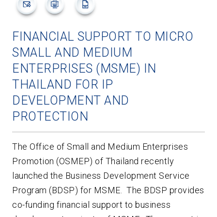
FINANCIAL SUPPORT TO MICRO
SMALL AND MEDIUM
ENTERPRISES (MSME) IN
THAILAND FOR IP
DEVELOPMENT AND
PROTECTION
The Office of Small and Medium Enterprises
Promotion (OSMEP) of Thailand recently
launched the Business Development Service
Program (BDSP) for MSME. The BDSP provides
co-funding financial support to business