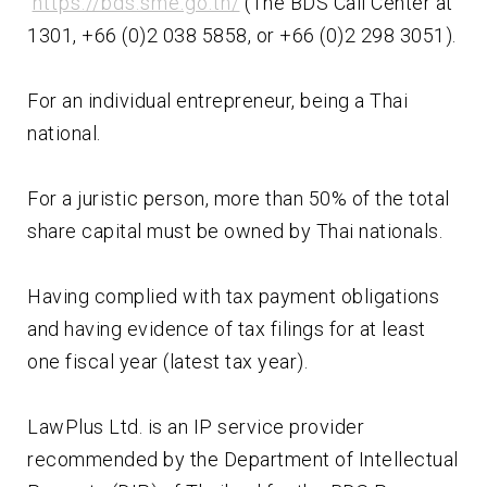
https://bds.sme.go.th/
(The BDS Call Center at
1301, +66 (0)2 038 5858, or +66 (0)2 298 3051).
For an individual entrepreneur, being a Thai
national.
For a juristic person, more than 50% of the total
share capital must be owned by Thai nationals.
Having complied with tax payment obligations
and having evidence of tax filings for at least
one fiscal year (latest tax year).
LawPlus Ltd. is an IP service provider
recommended by the Department of Intellectual