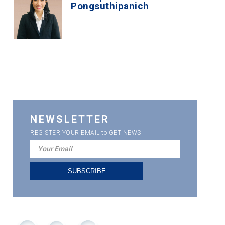
Pongsuthipanich
NEWSLETTER
REGISTER YOUR EMAIL to GET NEWS