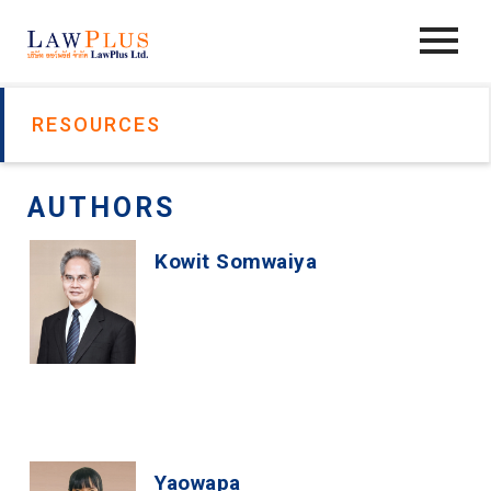
RESOURCES
AUTHORS
Kowit Somwaiya
Yaowapa