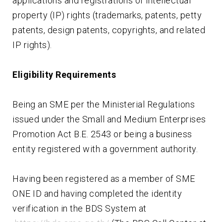
applications and registrations of intellectual
property (IP) rights (trademarks, patents, petty
patents, design patents, copyrights, and related
IP rights).
Eligibility Requirements
Being an SME per the Ministerial Regulations
issued under the Small and Medium Enterprises
Promotion Act B.E. 2543 or being a business
entity registered with a government authority.
Having been registered as a member of SME
ONE ID and having completed the identity
verification in the BDS System at