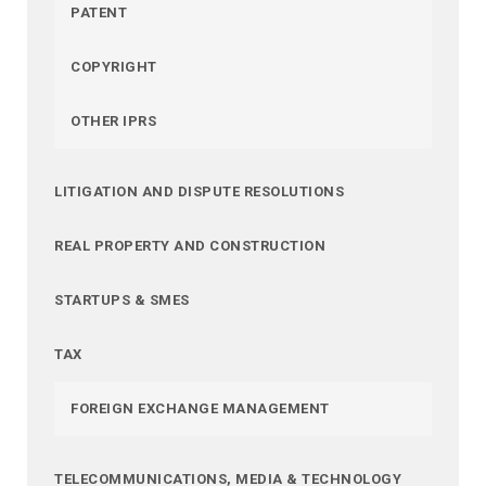
PATENT
COPYRIGHT
OTHER IPRS
LITIGATION AND DISPUTE RESOLUTIONS
REAL PROPERTY AND CONSTRUCTION
STARTUPS & SMES
TAX
FOREIGN EXCHANGE MANAGEMENT
TELECOMMUNICATIONS, MEDIA & TECHNOLOGY