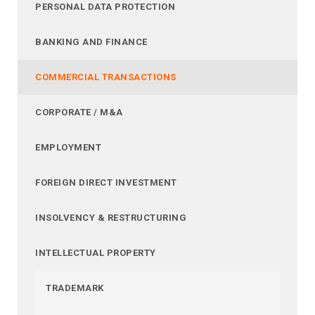
PERSONAL DATA PROTECTION
BANKING AND FINANCE
COMMERCIAL TRANSACTIONS
CORPORATE / M&A
EMPLOYMENT
FOREIGN DIRECT INVESTMENT
INSOLVENCY & RESTRUCTURING
INTELLECTUAL PROPERTY
TRADEMARK