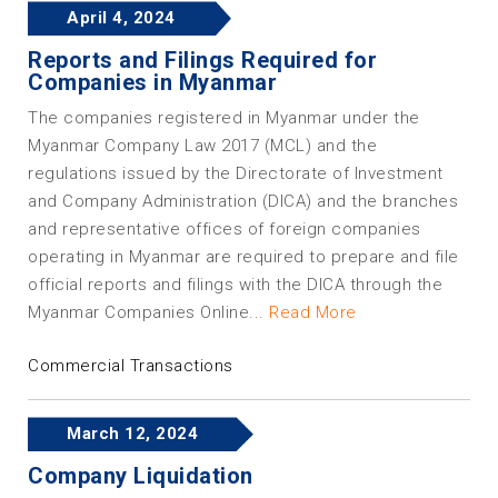
April 4, 2024
Reports and Filings Required for
Companies in Myanmar
The companies registered in Myanmar under the
Myanmar Company Law 2017 (MCL) and the
regulations issued by the Directorate of Investment
and Company Administration (DICA) and the branches
and representative offices of foreign companies
operating in Myanmar are required to prepare and file
official reports and filings with the DICA through the
Myanmar Companies Online...
Read More
Commercial Transactions
March 12, 2024
Company Liquidation