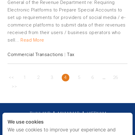
General of the Revenue Department re: Requiring
Electronic Platforms to Prepare Special Accounts to
set up requirements for providers of social media / e-
commerce platforms to submit data of their revenues
received from their users / business operators who
sell...
Read More
Commercial Transactions
|
Tax
…
<<
1
2
3
4
5
6
26
>>
THAILAND
MYANMAR
VIETNAM
We use cookies
Legal Notices
Privacy Policy
We use cookies to improve your experience and