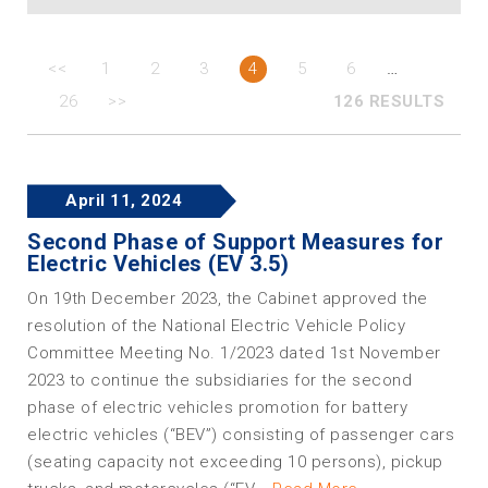
…
<<
1
2
3
4
5
6
26
>>
126 RESULTS
April 11, 2024
Second Phase of Support Measures for
Electric Vehicles (EV 3.5)
On 19th December 2023, the Cabinet approved the
resolution of the National Electric Vehicle Policy
Committee Meeting No. 1/2023 dated 1st November
2023 to continue the subsidiaries for the second
phase of electric vehicles promotion for battery
electric vehicles (“BEV”) consisting of passenger cars
(seating capacity not exceeding 10 persons), pickup