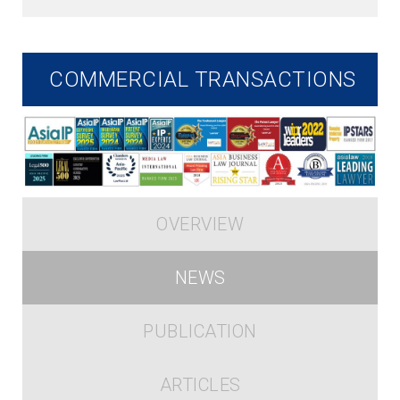
COMMERCIAL TRANSACTIONS
OVERVIEW
NEWS
PUBLICATION
ARTICLES