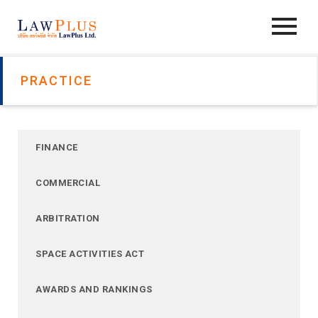
PRACTICE
FINANCE
COMMERCIAL
ARBITRATION
SPACE ACTIVITIES ACT
AWARDS AND RANKINGS