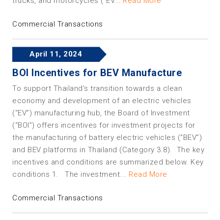
trucks, and motorcycles (“EV...
Read More
Commercial Transactions
April 11, 2024
BOI Incentives for BEV Manufacture
To support Thailand’s transition towards a clean
economy and development of an electric vehicles
(“EV”) manufacturing hub, the Board of Investment
(“BOI”) offers incentives for investment projects for
the manufacturing of battery electric vehicles (“BEV”)
and BEV platforms in Thailand (Category 3.8). The key
incentives and conditions are summarized below. Key
conditions 1. The investment...
Read More
Commercial Transactions