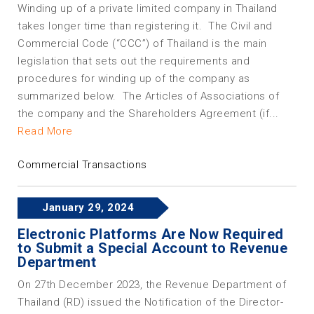
Winding up of a private limited company in Thailand
takes longer time than registering it. The Civil and
Commercial Code (“CCC”) of Thailand is the main
legislation that sets out the requirements and
procedures for winding up of the company as
summarized below. The Articles of Associations of
the company and the Shareholders Agreement (if...
Read More
Commercial Transactions
January 29, 2024
Electronic Platforms Are Now Required
to Submit a Special Account to Revenue
Department
On 27th December 2023, the Revenue Department of
Thailand (RD) issued the Notification of the Director-